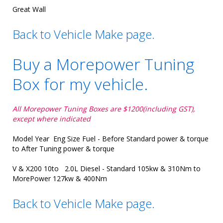
Great Wall
Back to Vehicle Make page.
Buy a Morepower Tuning
Box for my vehicle.
All Morepower Tuning Boxes are $1200(including GST),
except where indicated
Model Year Eng Size Fuel - Before Standard power & torque
to After Tuning power & torque
V & X200 10to 2.0L Diesel - Standard 105kw & 310Nm to
MorePower 127kw & 400Nm
Back to Vehicle Make page.