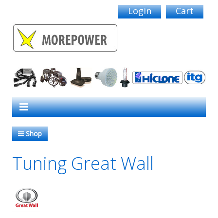
Login
Cart
Shop
Tuning Great Wall