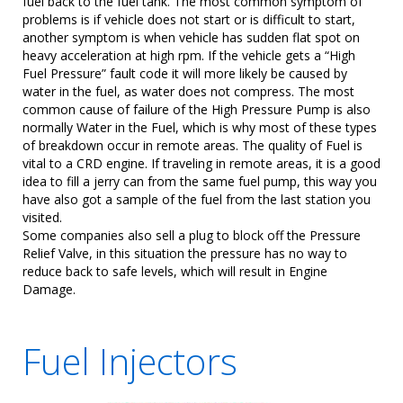
fuel back to the fuel tank. The most common symptom of
problems is if vehicle does not start or is difficult to start,
another symptom is when vehicle has sudden flat spot on
heavy acceleration at high rpm. If the vehicle gets a “High
Fuel Pressure” fault code it will more likely be caused by
water in the fuel, as water does not compress. The most
common cause of failure of the High Pressure Pump is also
normally Water in the Fuel, which is why most of these types
of breakdown occur in remote areas. The quality of Fuel is
vital to a CRD engine. If traveling in remote areas, it is a good
idea to fill a jerry can from the same fuel pump, this way you
have also got a sample of the fuel from the last station you
visited.
Some companies also sell a plug to block off the Pressure
Relief Valve, in this situation the pressure has no way to
reduce back to safe levels, which will result in Engine
Damage.
Fuel Injectors