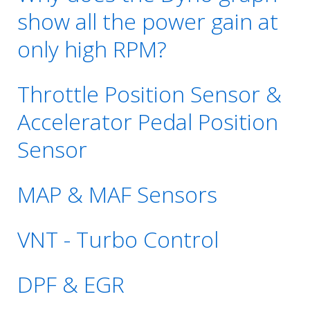
show all the power gain at
only high RPM?
Throttle Position Sensor &
Accelerator Pedal Position
Sensor
MAP & MAF Sensors
VNT - Turbo Control
DPF & EGR