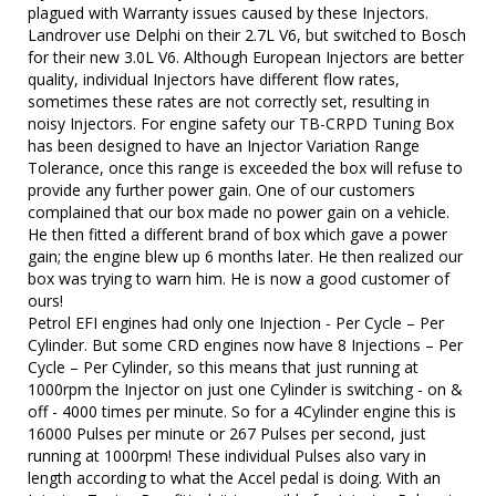
plagued with Warranty issues caused by these Injectors.
Landrover use Delphi on their 2.7L V6, but switched to Bosch
for their new 3.0L V6. Although European Injectors are better
quality, individual Injectors have different flow rates,
sometimes these rates are not correctly set, resulting in
noisy Injectors. For engine safety our TB-CRPD Tuning Box
has been designed to have an Injector Variation Range
Tolerance, once this range is exceeded the box will refuse to
provide any further power gain. One of our customers
complained that our box made no power gain on a vehicle.
He then fitted a different brand of box which gave a power
gain; the engine blew up 6 months later. He then realized our
box was trying to warn him. He is now a good customer of
ours!
Petrol EFI engines had only one Injection - Per Cycle – Per
Cylinder. But some CRD engines now have 8 Injections – Per
Cycle – Per Cylinder, so this means that just running at
1000rpm the Injector on just one Cylinder is switching - on &
off - 4000 times per minute. So for a 4Cylinder engine this is
16000 Pulses per minute or 267 Pulses per second, just
running at 1000rpm! These individual Pulses also vary in
length according to what the Accel pedal is doing. With an