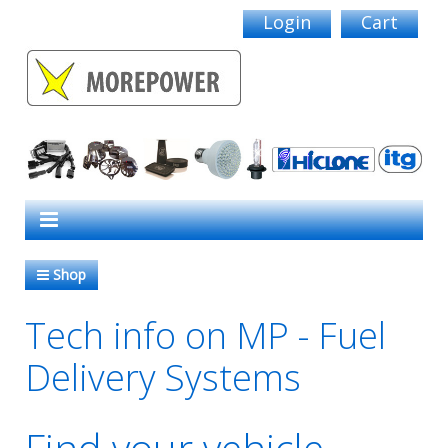
Login
Cart
Shop
Tech info on MP - Fuel
Delivery Systems