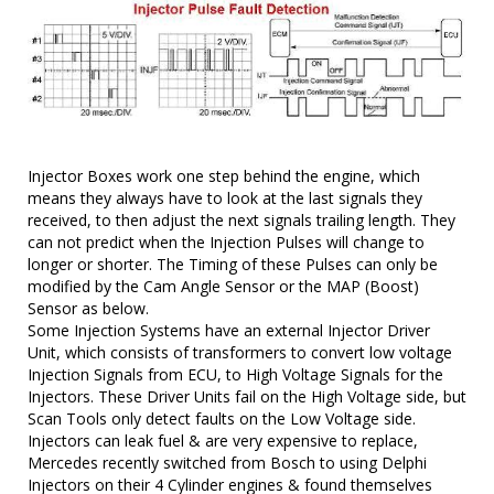
Injector Boxes work one step behind the engine, which
means they always have to look at the last signals they
received, to then adjust the next signals trailing length. They
can not predict when the Injection Pulses will change to
longer or shorter. The Timing of these Pulses can only be
modified by the Cam Angle Sensor or the MAP (Boost)
Sensor as below.
Some Injection Systems have an external Injector Driver
Unit, which consists of transformers to convert low voltage
Injection Signals from ECU, to High Voltage Signals for the
Injectors. These Driver Units fail on the High Voltage side, but
Scan Tools only detect faults on the Low Voltage side.
Injectors can leak fuel & are very expensive to replace,
Mercedes recently switched from Bosch to using Delphi
Injectors on their 4 Cylinder engines & found themselves