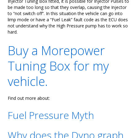
Injector Tuning Box fitted, it is possible for Injector Pulses to
be made too long so that they overlap, causing the Injector
to “not switch off”. In this situation the vehicle can go into
limp mode or have a “Fuel Leak” fault code as the ECU does
not understand why the High Pressure pump has to work so
hard.
Buy a Morepower
Tuning Box for my
vehicle.
Find out more about:
Fuel Pressure Myth
Why does the Dyno graph