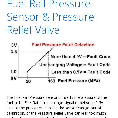
Fuel Rail Pressure
Sensor & Pressure
Relief Valve
The Fuel Rail Pressure Sensor converts the pressure of the
fuel in the Fuel Rail into a voltage signal of between 0-5v.
Due to the pressures involved the sensor can go out of
calibration, or the Pressure Relief Valve can leak too much