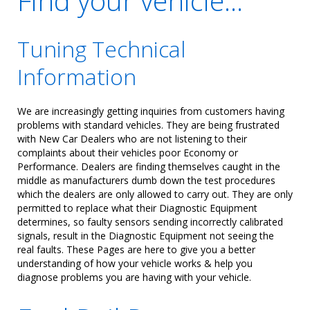
Find your vehicle...
Tuning Technical
Information
We are increasingly getting inquiries from customers having
problems with standard vehicles. They are being frustrated
with New Car Dealers who are not listening to their
complaints about their vehicles poor Economy or
Performance. Dealers are finding themselves caught in the
middle as manufacturers dumb down the test procedures
which the dealers are only allowed to carry out. They are only
permitted to replace what their Diagnostic Equipment
determines, so faulty sensors sending incorrectly calibrated
signals, result in the Diagnostic Equipment not seeing the
real faults. These Pages are here to give you a better
understanding of how your vehicle works & help you
diagnose problems you are having with your vehicle.