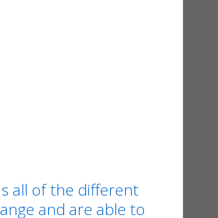
ll of the different
range and are able to