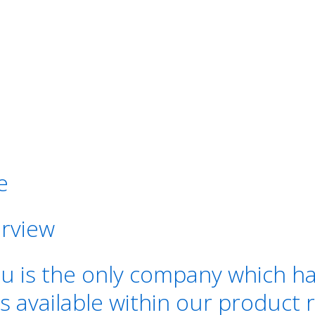
e
rview
s the only company which has a
s available within our product 