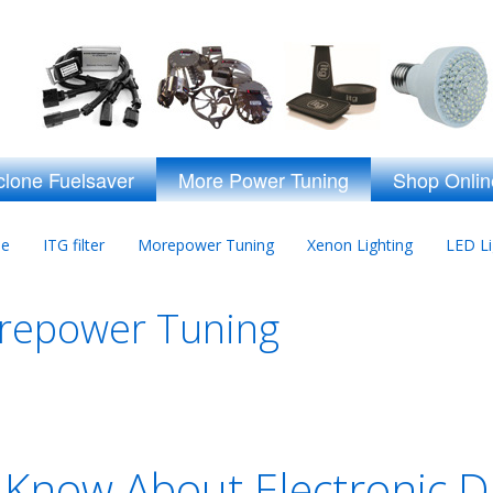
clone Fuelsaver
More Power Tuning
Shop Onlin
ne
ITG filter
Morepower Tuning
Xenon Lighting
LED Li
orepower Tuning
Know About Electronic D