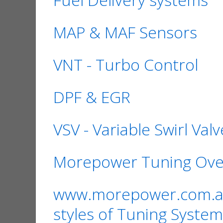
MAP & MAF Sensors
VNT - Turbo Control
DPF & EGR
VSV - Variable Swirl Valv
Morepower Tuning Ove
www.morepower.com.au i
styles of Tuning System