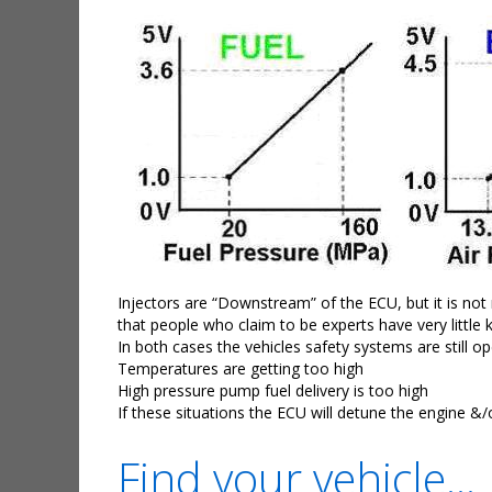
Injectors are “Downstream” of the ECU, but it is not
that people who claim to be experts have very little
In both cases the vehicles safety systems are still 
Temperatures are getting too high
High pressure pump fuel delivery is too high
If these situations the ECU will detune the engine &/
Find your vehicle...