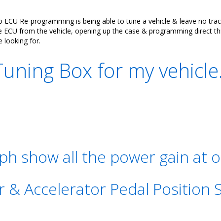
CU Re-programming is being able to tune a vehicle & leave no trace 
CU from the vehicle, opening up the case & programming direct through
e looking for.
ning Box for my vehicle
h show all the power gain at o
r & Accelerator Pedal Position 