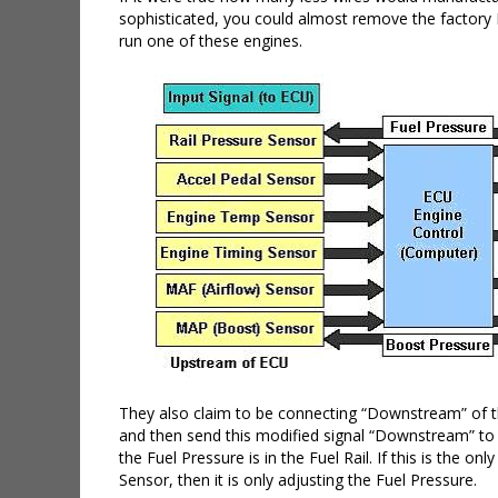
sophisticated, you could almost remove the factory E
run one of these engines.
They also claim to be connecting “Downstream” of th
and then send this modified signal “Downstream” to 
the Fuel Pressure is in the Fuel Rail. If this is the
Sensor, then it is only adjusting the Fuel Pressure.