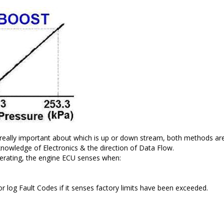
 really important about which is up or down stream, both methods are 
 knowledge of Electronics & the direction of Data Flow.
operating, the engine ECU senses when:
or log Fault Codes if it senses factory limits have been exceeded.