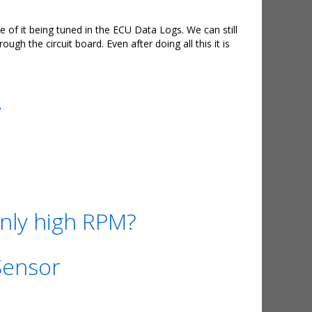
of it being tuned in the ECU Data Logs. We can still
 the circuit board. Even after doing all this it is
.
nly high RPM?
Sensor