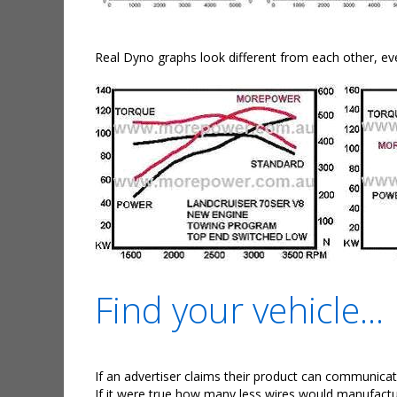
Real Dyno graphs look different from each other, ev
Find your vehicle...
If an advertiser claims their product can communicate
If it were true how many less wires would manufactu