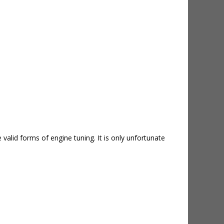
valid forms of engine tuning. It is only unfortunate