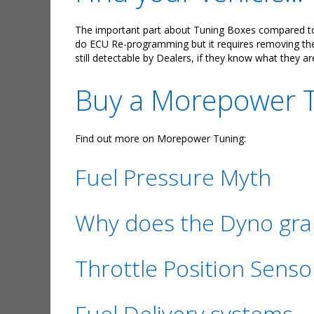
The important part about Tuning Boxes compared to E
do ECU Re-programming but it requires removing the E
still detectable by Dealers, if they know what they ar
Buy a Morepower Tu
Find out more on Morepower Tuning:
Fuel Pressure Myth
Why does the Dyno grap
Throttle Position Senso
Fuel Delivery systems