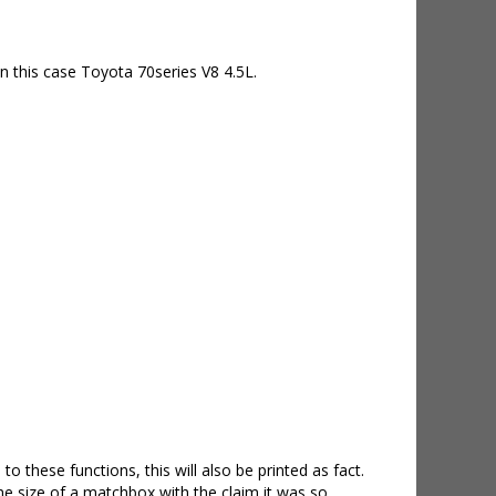
 this case Toyota 70series V8 4.5L.
 these functions, this will also be printed as fact.
e size of a matchbox with the claim it was so