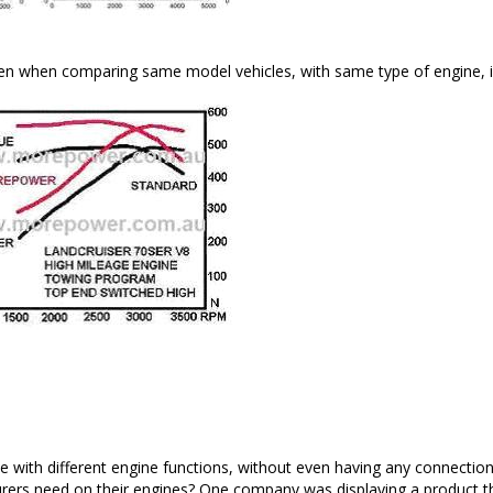
en when comparing same model vehicles, with same type of engine, in
 with different engine functions, without even having any connection to
rers need on their engines? One company was displaying a product th