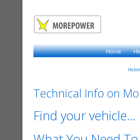
Home
Hi
Hiclo
Technical Info on M
Find your vehicle...
What You Need To 