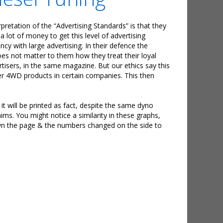
pretation of the “Advertising Standards” is that they
lot of money to get this level of advertising
cy with large advertising. In their defence the
does not matter to them how they treat their loyal
tisers, in the same magazine. But our ethics say this
her 4WD products in certain companies. This then
, it will be printed as fact, despite the same dyno
ims. You might notice a similarity in these graphs,
own the page & the numbers changed on the side to