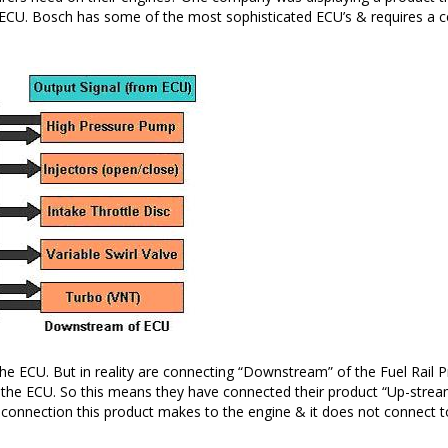
CU. Bosch has some of the most sophisticated ECU’s & requires a cert
e ECU. But in reality are connecting “Downstream” of the Fuel Rail Pr
the ECU. So this means they have connected their product “Up-stream” 
 only connection this product makes to the engine & it does not connect