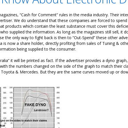
 magazines, “Cash for Comment” rules in the media industry. Their inter
ertiser. We do understand that these companies are forced to spend a 
hat products which contain the least substance must cover this deficien
who supplied the information. As long as the magazines still sell, it 
e the only way to fight back is then to “Out-Spend” these other adver
ia is now a share holder, directly profiting from sales of Tuning & ot
formation being supplied to the consumer.
ralia” it will be printed as fact. If the advertiser provides a dyno graph
 with the numbers changed on the side of the graph to match their cla
ver, Toyota & Mercedes. But they are the same curves moved up or d