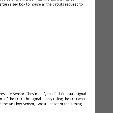
ain sized box to house all the circuits required to
essure Sensor. They modify this Rail Pressure signal
of the ECU. This signal is only telling the ECU what
 to the Air Flow Sensor, Boost Sensor or the Timing