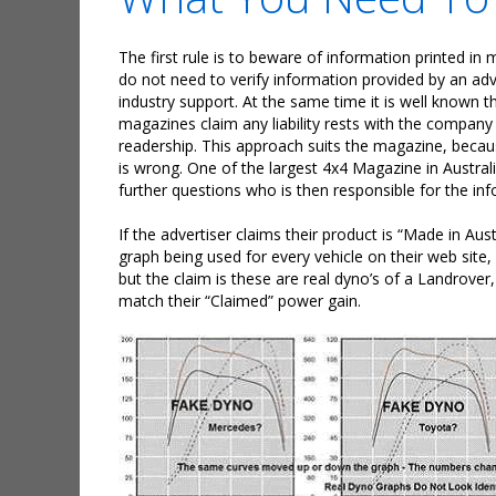
The first rule is to beware of information printed in
do not need to verify information provided by an adv
industry support. At the same time it is well known t
magazines claim any liability rests with the company 
readership. This approach suits the magazine, becaus
is wrong. One of the largest 4x4 Magazine in Austral
further questions who is then responsible for the in
If the advertiser claims their product is “Made in Aust
graph being used for every vehicle on their web site,
but the claim is these are real dyno’s of a Landro
match their “Claimed” power gain.