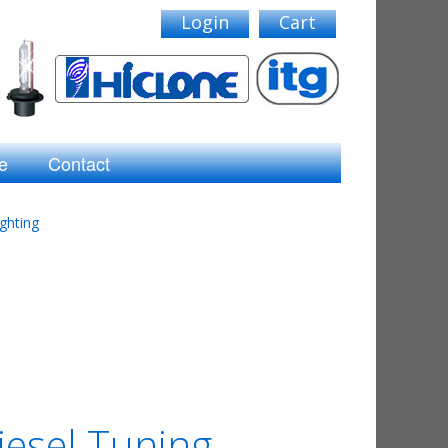
Login
Cart
e
Contact
ghting
iesel Tuning